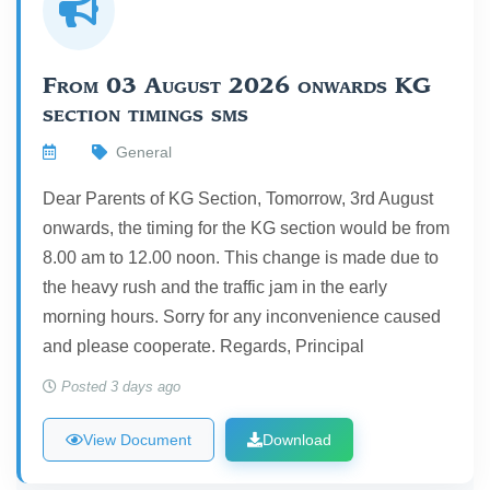
From 03 August 2026 onwards KG
section timings sms
General
Dear Parents of KG Section, Tomorrow, 3rd August
onwards, the timing for the KG section would be from
8.00 am to 12.00 noon. This change is made due to
the heavy rush and the traffic jam in the early
morning hours. Sorry for any inconvenience caused
and please cooperate. Regards, Principal
Posted 3 days ago
View Document
Download