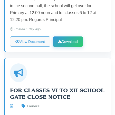
in the second half, the school will get over for
Primary at 12.00 noon and for classes 6 to 12 at
12.20 pm. Regards Principal
Posted 1 day ago
View Document
Download
FOR CLASSES VI TO XII SCHOOL
GATE CLOSE NOTICE
General