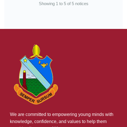
Showing 1 to 5 of 5 notices
We are committed to empowering young minds with
knowledge, confidence, and values to help them