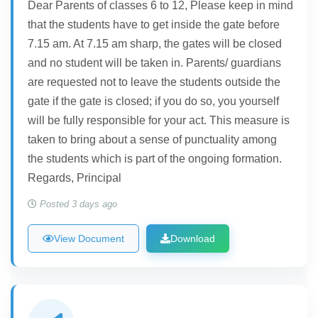
Dear Parents of classes 6 to 12, Please keep in mind
that the students have to get inside the gate before
7.15 am. At 7.15 am sharp, the gates will be closed
and no student will be taken in. Parents/ guardians
are requested not to leave the students outside the
gate if the gate is closed; if you do so, you yourself
will be fully responsible for your act. This measure is
taken to bring about a sense of punctuality among
the students which is part of the ongoing formation.
Regards, Principal
Posted 3 days ago
View Document
Download