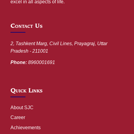
excel in all aspects of life.
Contact Us
2, Tashkent Marg, Civil Lines, Prayagraj, Uttar
Pradesh - 211001
Phone:
8960001691
Quick Links
About SJC
Career
Achievements