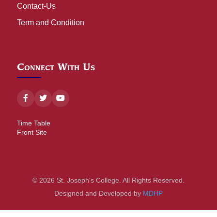
Contact-Us
Term and Condition
Connect With Us
Time Table
Front Site
© 2026 St. Joseph's College. All Rights Reserved.
Designed and Developed by
MDHP