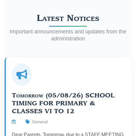
Latest Notices
Important announcements and updates from the
administration
Tomorrow (05/08/26) SCHOOL
TIMING FOR PRIMARY &
CLASSES VI TO 12
General
Dear Parents, Tomorrow, due to a STAFF MEETING