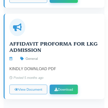
AFFIDAVIT PROFORMA FOR LKG
ADMISSION
General
KINDLY DOWNLOAD PDF
Posted 5 months ago
View Document
Download