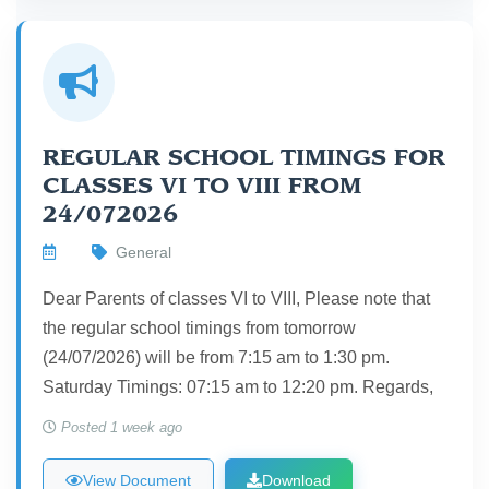
REGULAR SCHOOL TIMINGS FOR
CLASSES VI TO VIII FROM
24/072026
General
Dear Parents of classes VI to VIII, Please note that
the regular school timings from tomorrow
(24/07/2026) will be from 7:15 am to 1:30 pm.
Saturday Timings: 07:15 am to 12:20 pm. Regards,
Posted 1 week ago
View Document
Download