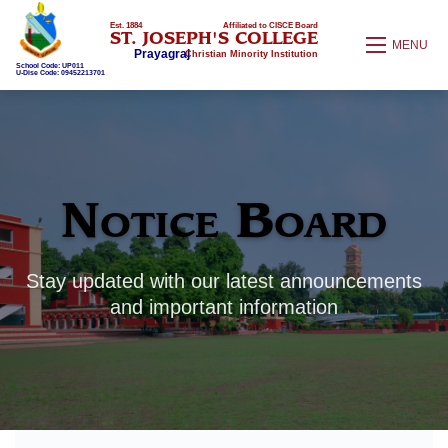
Est. 1884
Affiliated to CISCE Board
ST. JOSEPH'S COLLEGE
MENU
Prayagraj
Christian Minority Institution
School Code: UP011
U-Dise Code: 09452213701
Notice Board
Stay updated with our latest announcements
and important information