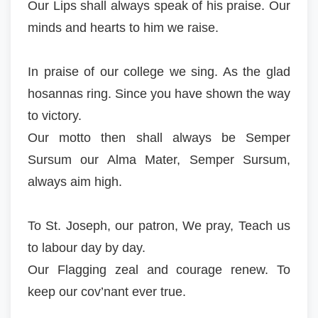
Our Lips shall always speak of his praise. Our
minds and hearts to him we raise.
In praise of our college we sing. As the glad
hosannas ring. Since you have shown the way
to victory.
Our motto then shall always be Semper
Sursum our Alma Mater, Semper Sursum,
always aim high.
To St. Joseph, our patron, We pray, Teach us
to labour day by day.
Our Flagging zeal and courage renew. To
keep our cov’nant ever true.