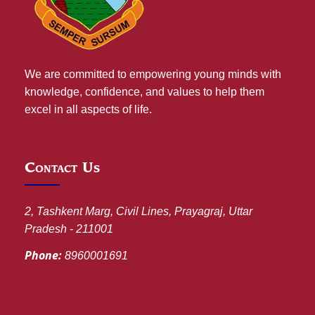
We are committed to empowering young minds with
knowledge, confidence, and values to help them
excel in all aspects of life.
Contact Us
2, Tashkent Marg, Civil Lines, Prayagraj, Uttar
Pradesh - 211001
Phone:
8960001691