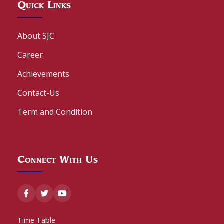
Quick Links
About SJC
Career
Achievements
Contact-Us
Term and Condition
Connect With Us
Time Table