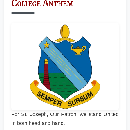
College Anthem
For St. Joseph, Our Patron, we stand United
In both head and hand.