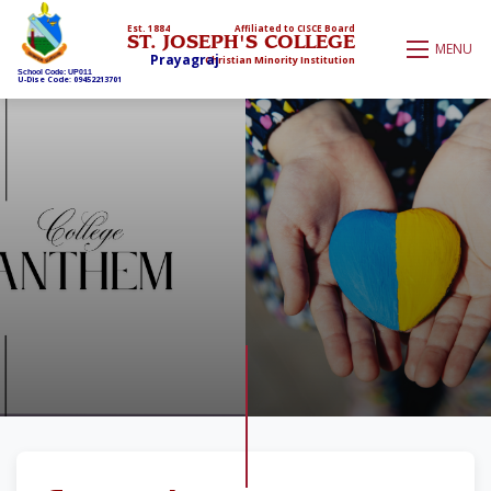
Est. 1884
Affiliated to CISCE Board
ST. JOSEPH'S COLLEGE
MENU
Prayagraj
Christian Minority Institution
School Code: UP011
U-Dise Code: 09452213701