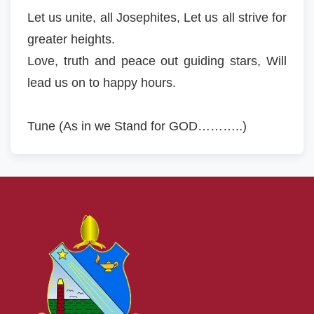
Let us unite, all Josephites, Let us all strive for
greater heights.
Love, truth and peace out guiding stars, Will
lead us on to happy hours.
Tune (As in we Stand for GOD………..)