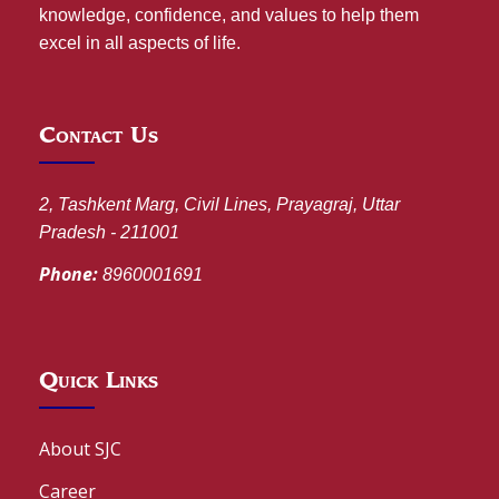
knowledge, confidence, and values to help them
excel in all aspects of life.
Contact Us
2, Tashkent Marg, Civil Lines, Prayagraj, Uttar
Pradesh - 211001
Phone:
8960001691
Quick Links
About SJC
Career