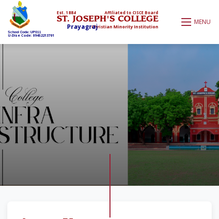
Est. 1884
Affiliated to CISCE Board
ST. JOSEPH'S COLLEGE
MENU
Prayagraj
Christian Minority Institution
School Code: UP011
U-Dise Code: 09452213701