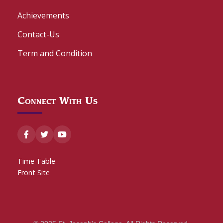
Achievements
Contact-Us
Term and Condition
Connect With Us
Time Table
Front Site