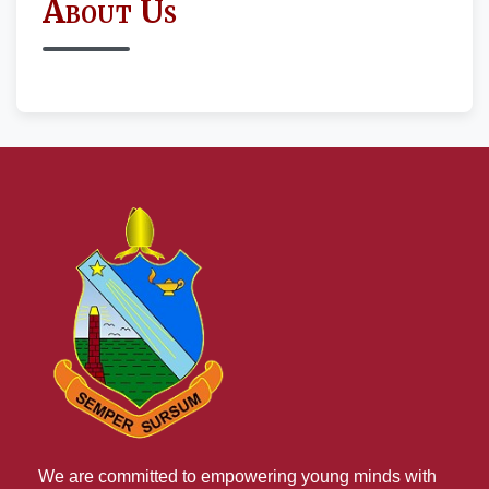
About Us
We are committed to empowering young minds with