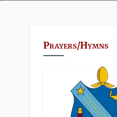
Prayers/Hymns