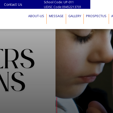
School Code: UP-011
Contact Us
UDISC Code:09452213701
ABOUT-US
MESSAGE
GALLERY
PROSPECTUS