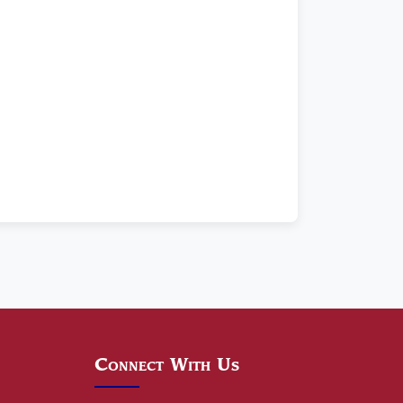
Connect With Us