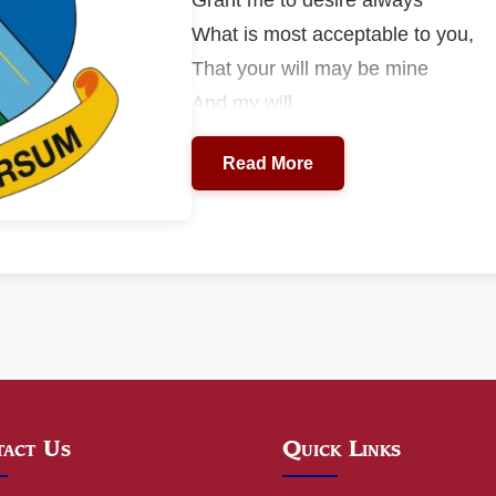
What is most acceptable to you,
That your will may be mine
And my will
May be conformed to yours.
Read More
act Us
Quick Links