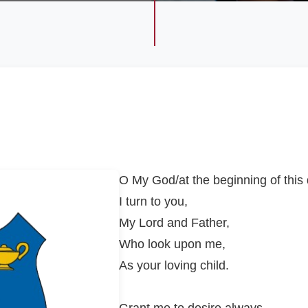
O My God/at the beginning of this
I turn to you,
My Lord and Father,
Who look upon me,
As your loving child.
Grant me to desire always