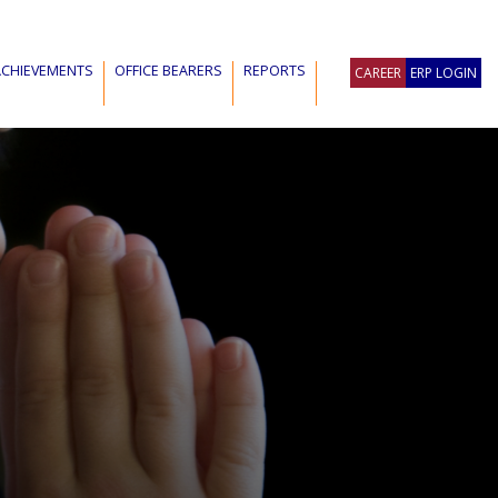
ACHIEVEMENTS
OFFICE BEARERS
REPORTS
CAREER
ERP LOGIN