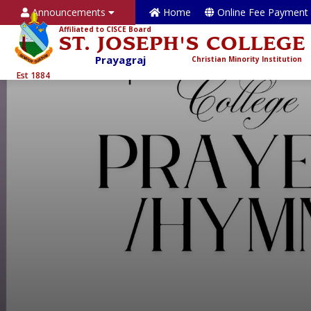
Announcements
Home
Online Fee Payment
Affiliated to CISCE Board
ST. JOSEPH'S COLLEGE
Prayagraj
Christian Minority Institution
Est 1884