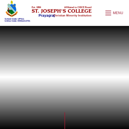
Est. 1884
Affiliated to CISCE Board
ST. JOSEPH'S COLLEGE
MENU
Prayagraj
Christian Minority Institution
School Code: UP011
U-Dise Code: 09452213701