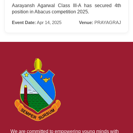
Aarayansh Agarwal Class III-A has secured 4th
position in Abacus competition 2025.
Event Date:
Apr 14, 2025
Venue:
PRAYAGRAJ
We are committed to empowering young minds with