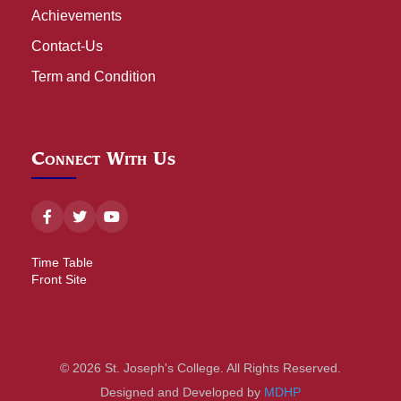
Achievements
Contact-Us
Term and Condition
Connect With Us
Time Table
Front Site
© 2026 St. Joseph's College. All Rights Reserved.
Designed and Developed by
MDHP