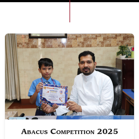
Abacus Competition 2025