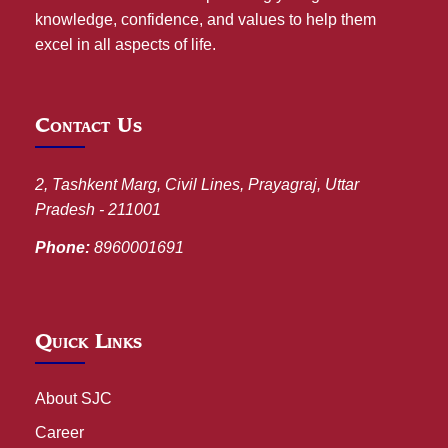
knowledge, confidence, and values to help them
excel in all aspects of life.
Contact Us
2, Tashkent Marg, Civil Lines, Prayagraj, Uttar
Pradesh - 211001
Phone:
8960001691
Quick Links
About SJC
Career