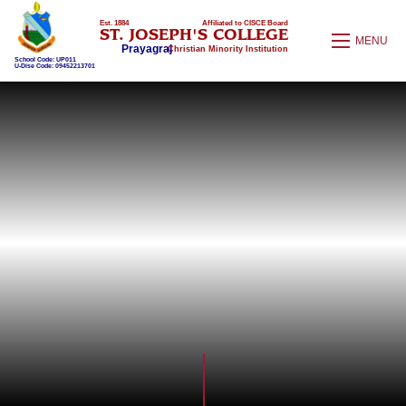
Est. 1884
Affiliated to CISCE Board
ST. JOSEPH'S COLLEGE
MENU
Prayagraj
Christian Minority Institution
School Code: UP011
U-Dise Code: 09452213701