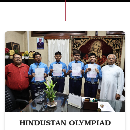
HINDUSTAN OLYMPIAD