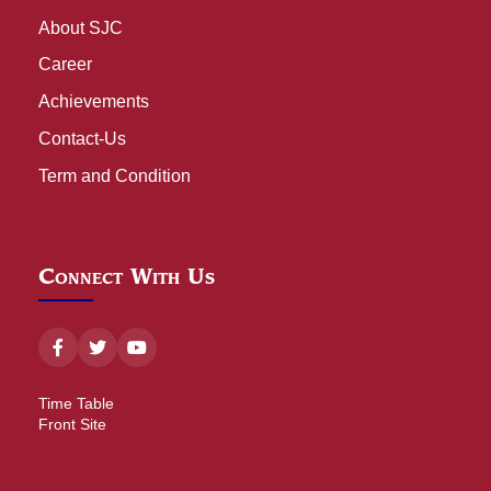
About SJC
Career
Achievements
Contact-Us
Term and Condition
Connect With Us
Time Table
Front Site