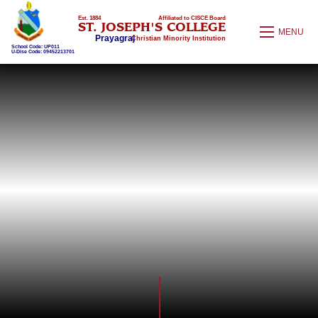
Est. 1884
Affiliated to CISCE Board
ST. JOSEPH'S COLLEGE
MENU
Prayagraj
Christian Minority Institution
School Code: UP011
U-Dise Code: 09452213701