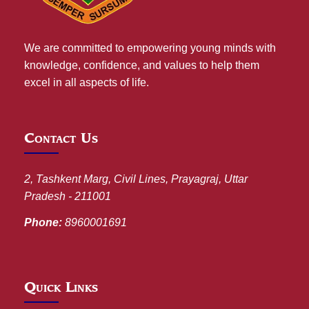
We are committed to empowering young minds with
knowledge, confidence, and values to help them
excel in all aspects of life.
Contact Us
2, Tashkent Marg, Civil Lines, Prayagraj, Uttar
Pradesh - 211001
Phone:
8960001691
Quick Links