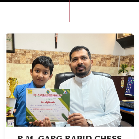
R.M. GARG RAPID CHESS