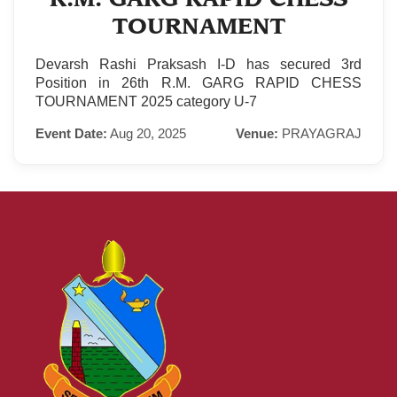
TOURNAMENT
Devarsh Rashi Praksash I-D has secured 3rd
Position in 26th R.M. GARG RAPID CHESS
TOURNAMENT 2025 category U-7
Event Date:
Aug 20, 2025
Venue:
PRAYAGRAJ