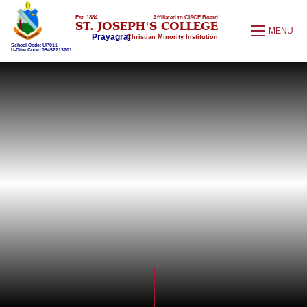
Est. 1884
Affiliated to CISCE Board
ST. JOSEPH'S COLLEGE
MENU
Prayagraj
Christian Minority Institution
School Code: UP011
U-Dise Code: 09452213701