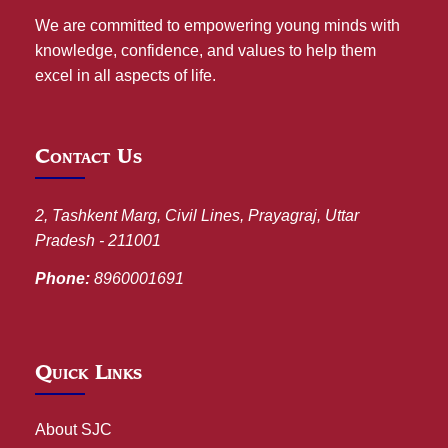
We are committed to empowering young minds with
knowledge, confidence, and values to help them
excel in all aspects of life.
Contact Us
2, Tashkent Marg, Civil Lines, Prayagraj, Uttar
Pradesh - 211001
Phone:
8960001691
Quick Links
About SJC