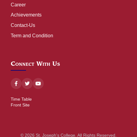
Career
Achievements
Contact-Us
Term and Condition
Connect With Us
Time Table
Front Site
© 2026 St. Joseph's College. All Rights Reserved.