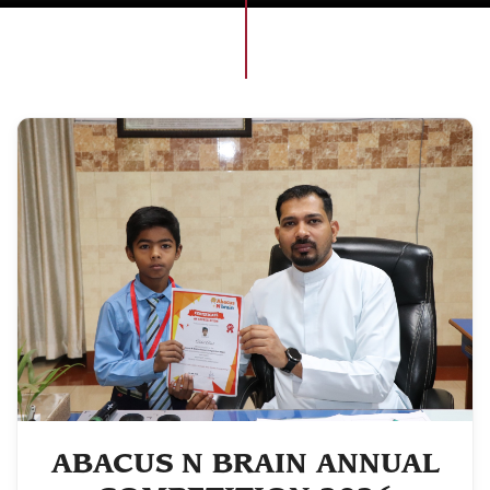
ABACUS N BRAIN ANNUAL