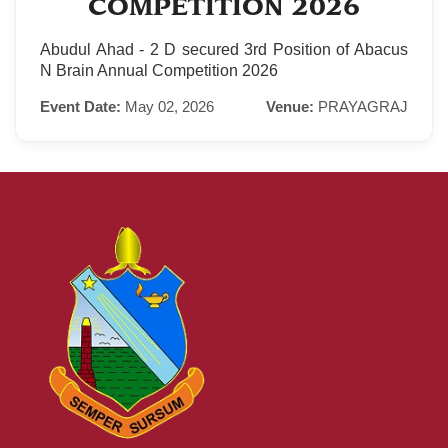
COMPETITION 2026
Abudul Ahad - 2 D secured 3rd Position of Abacus
N Brain Annual Competition 2026
Event Date:
May 02, 2026
Venue:
PRAYAGRAJ